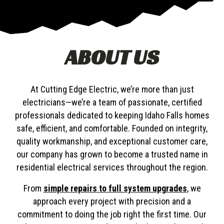
ABOUT US
At Cutting Edge Electric, we’re more than just
electricians—we’re a team of passionate, certified
professionals dedicated to keeping Idaho Falls homes
safe, efficient, and comfortable. Founded on integrity,
quality workmanship, and exceptional customer care,
our company has grown to become a trusted name in
residential electrical services throughout the region.
From
simple repairs to full system upgrades
, we
approach every project with precision and a
commitment to doing the job right the first time. Our