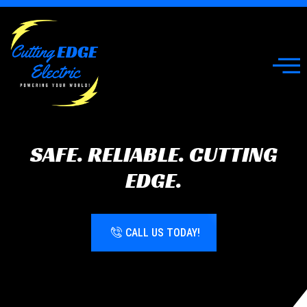
SAFE. RELIABLE. CUTTING
EDGE.
CALL US TODAY!