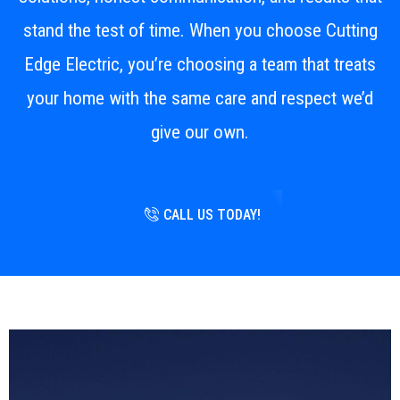
stand the test of time. When you choose Cutting
Edge Electric, you’re choosing a team that treats
your home with the same care and respect we’d
give our own.
CALL US TODAY!