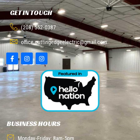
GET IN TOUCH
(208) 552-0387
office.cuttingedgeelectric@gmail.com
BUSINESS HOURS
Monday-Friday: 8am-5pm