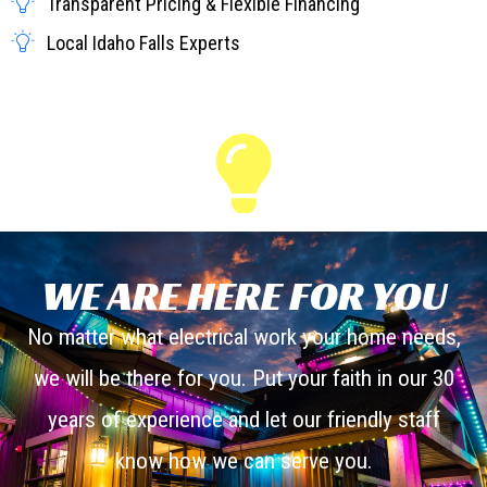
Transparent Pricing & Flexible Financing
Local Idaho Falls Experts
WE ARE HERE FOR YOU
No matter what electrical work your home needs,
we will be there for you. Put your faith in our 30
years of experience and let our friendly staff
know how we can serve you.