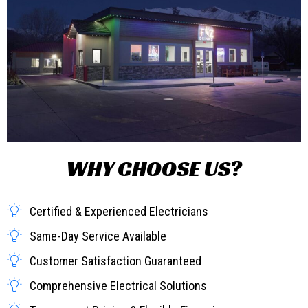
WHY CHOOSE US?
Certified & Experienced Electricians
Same-Day Service Available
Customer Satisfaction Guaranteed
Comprehensive Electrical Solutions