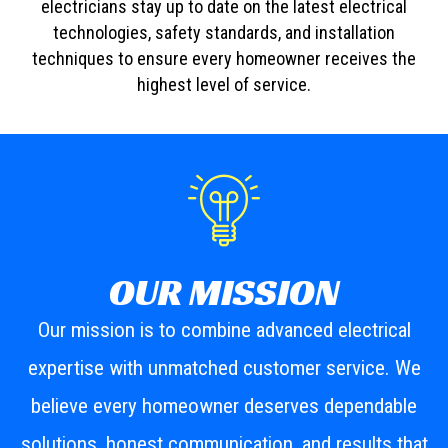
electricians stay up to date on the latest electrical
technologies, safety standards, and installation
techniques to ensure every homeowner receives the
highest level of service.
OUR MISSION
Our mission is to combine advanced electrical
expertise with unmatched customer service. We
believe every homeowner deserves dependable
solutions, honest communication, and results that