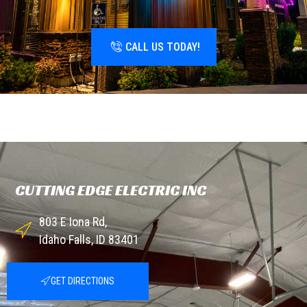
CALL US TODAY!
CUTTING EDGE ELECTRIC INC
803 E Iona Rd,
Idaho Falls, ID 83401
GET DIRECTIONS