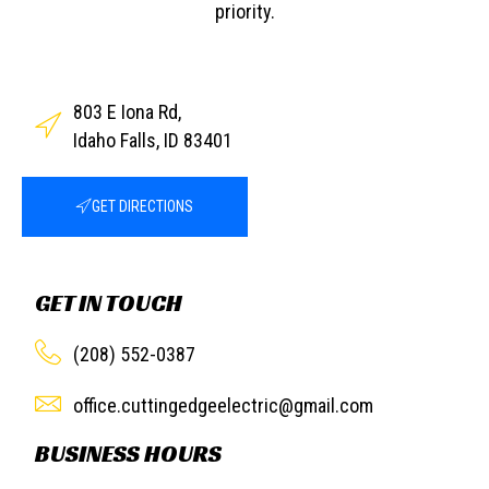
priority.
803 E Iona Rd,
Idaho Falls, ID 83401
GET DIRECTIONS
GET IN TOUCH
(208) 552-0387
office.cuttingedgeelectric@gmail.com
BUSINESS HOURS