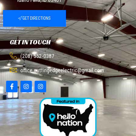
GET DIRECTIONS
GET IN TOUCH
(208) 552-0387
office.cuttingedgeelectric@gmail.com