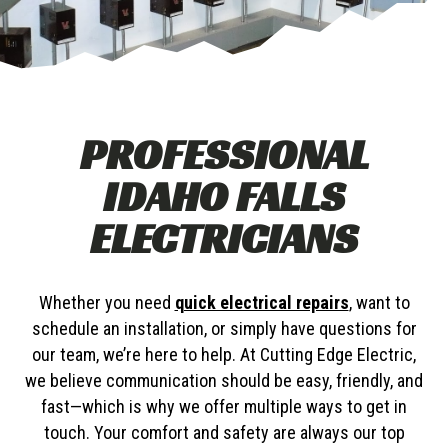
PROFESSIONAL
IDAHO FALLS
ELECTRICIANS
Whether you need
quick electrical repairs
, want to
schedule an installation, or simply have questions for
our team, we’re here to help. At Cutting Edge Electric,
we believe communication should be easy, friendly, and
fast—which is why we offer multiple ways to get in
touch. Your comfort and safety are always our top