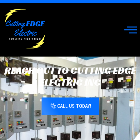
REACH OUT TO CUTTING EDGE
ELECTRIC INC
CALL US TODAY!