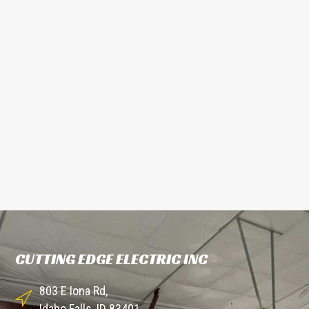
CUTTING EDGE ELECTRIC INC
803 E Iona Rd,
Idaho Falls, ID 83401