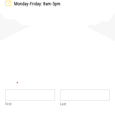
Monday-Friday: 8am-5pm
CONTACT US!
Name
*
First
Last