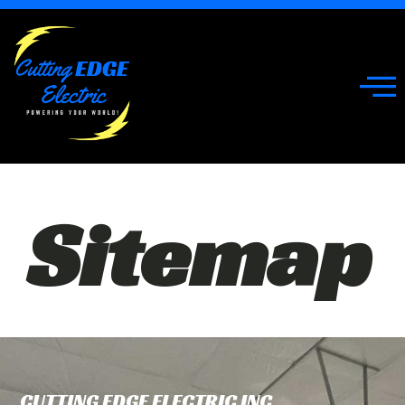
Sitemap
CUTTING EDGE ELECTRIC INC