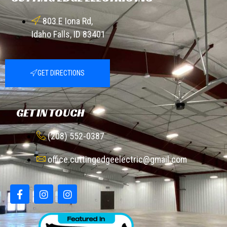
803 E Iona Rd,
Idaho Falls, ID 83401
GET DIRECTIONS
GET IN TOUCH
(208) 552-0387
office.cuttingedgeelectric@gmail.com