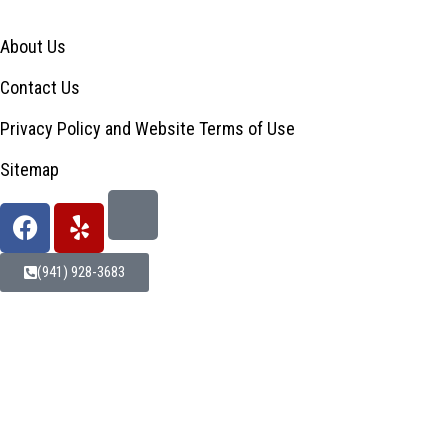
About Us
Contact Us
Privacy Policy and Website Terms of Use
Sitemap
(941) 928-3683